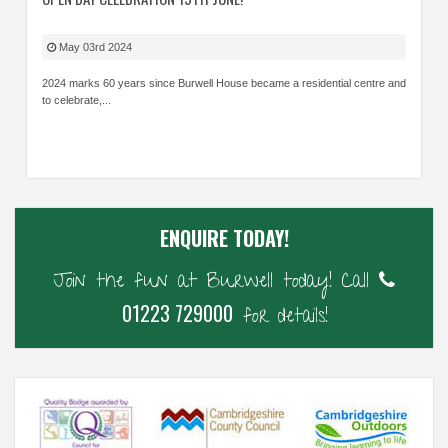
May 03rd 2024
2024 marks 60 years since Burwell House became a residential centre and
to celebrate,...
ENQUIRE TODAY!
Join the fun at Burwell today! Call
01223 729000
for details!