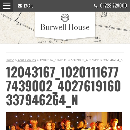
01223 729000
EMAIL
Home
>
Adult Groups
> 12043167_10201116777439002_4027619160337946264_n
12043167_1020111677
7439002_4027619160
337946264_N