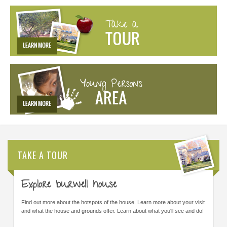
TAKE A TOUR
Explore burwell house
Find out more about the hotspots of the house. Learn more about your visit
and what the house and grounds offer. Learn about what you'll see and do!