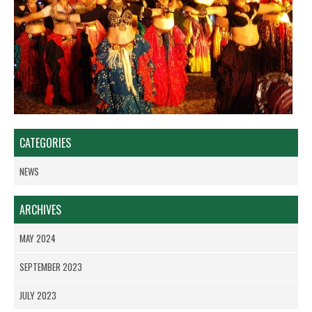
CATEGORIES
NEWS
ARCHIVES
MAY 2024
SEPTEMBER 2023
JULY 2023