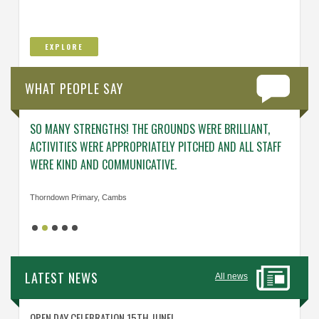
EXPLORE
WHAT PEOPLE SAY
SO MANY STRENGTHS! THE GROUNDS WERE BRILLIANT,
ENGAG
ACTIVITIES WERE APPROPRIATELY PITCHED AND ALL STAFF
ABOUT 
WERE KIND AND COMMUNICATIVE.
KNOWL
Thorndown Primary, Cambs
Cavalry
LATEST NEWS
All news
OPEN DAY CELEBRATION 15TH JUNE!