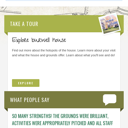
TAKE A TOUR
Explore burwell house
Find out more about the hotspots of the house. Learn more about your visit
and what the house and grounds offer. Learn about what you'll see and do!
EXPLORE
WHAT PEOPLE SAY
SO MANY STRENGTHS! THE GROUNDS WERE BRILLIANT,
ENGAG
ACTIVITIES WERE APPROPRIATELY PITCHED AND ALL STAFF
ABOUT 