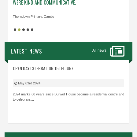
WERE KIND AND COMMUNICATIVE.
KNOWL
Thorndown Primary, Cambs
Cavalry
LATEST NEWS
All news
OPEN DAY CELEBRATION 15TH JUNE!
May 03rd 2024
2024 marks 60 years since Burwell House became a residential centre and
to celebrate,...