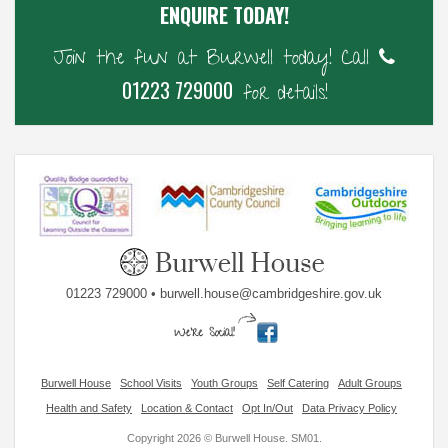
ENQUIRE TODAY!
Join the fun at Burwell today! Call
01223 729000
for details!
01223 729000 • burwell.house@cambridgeshire.gov.uk
Burwell House
School Visits
Youth Groups
Self Catering
Adult Groups
Health and Safety
Location & Contact
Opt In/Out
Data Privacy Policy
Copyright 2026 © Burwell House. SM01.