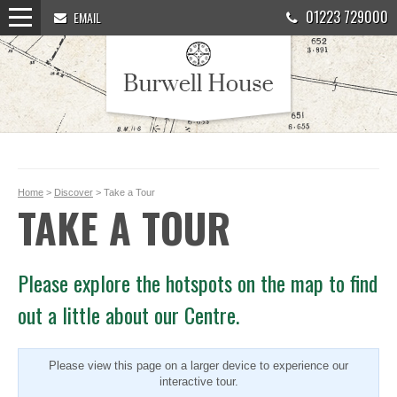
01223 729000
EMAIL
Home
>
Discover
> Take a Tour
TAKE A TOUR
Please explore the hotspots on the map to find
out a little about our Centre.
Please view this page on a larger device to experience our
interactive tour.