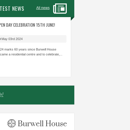
ATEST NEWS
All news
ITIES WITH STAFF
PEN DAY CELEBRATION 15TH JUNE!
AMAZING TEAM WORK SKILLS. GREAT
THE MOST 
 CARE ABOUT
TO SEE THOSE CHILDREN WHO CAN
LEARNING I
HILDREN’S
STRUGGLE ACADEMICALLY BE INVOLVED
THOUGHT I
May 03rd 2024
OWLEDGE AND SKILLS.
AND SHINE.
TRUST...
24 marks 60 years since Burwell House
came a residential centre and to celebrate,...
mbs
The Shade Primary School
Samiha, Year 
s!