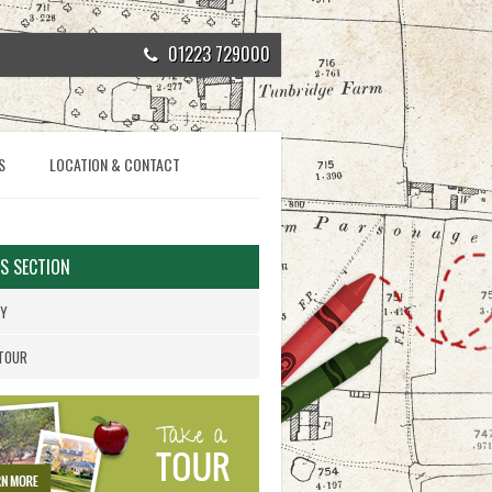
01223 729000
S
LOCATION & CONTACT
IS SECTION
RY
 TOUR