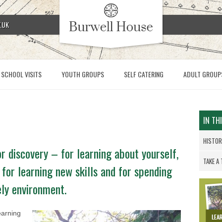
.UK
SCHOOL VISITS
YOUTH GROUPS
SELF CATERING
ADULT GROUP
IN TH
HISTO
r discovery – for learning about yourself,
TAKE A
 for learning new skills and for spending
ely environment.
earning