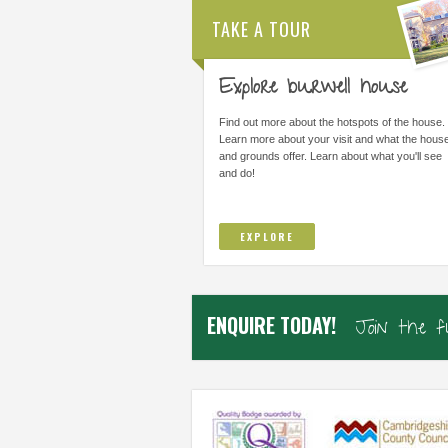
TAKE A TOUR
Explore burwell house
THE MOST IMPORTANT THING WAS
ALL STAFF ARE AMAZI
LEARNING I COULD DO THINGS I
ARE FORWARD THINKI
Find out more about the hotspots of the house.
THOUGHT I COULD NOT DO AND TO
IMPROVE/ADAPT EVERY
Learn more about your visit and what the hous
TRUST...
and grounds offer. Learn about what you'll see
and do!
Elsworth Primary, Cambs
Samiha, Year 4
EXPLORE
ENQUIRE TODAY!
Join the 