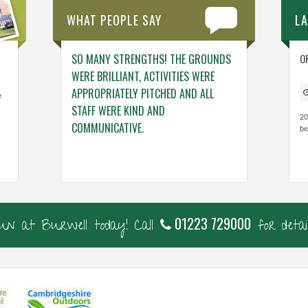
WHAT PEOPLE SAY
L
NG. THE TEAM
SO MANY STRENGTHS! THE GROUNDS
ENGAGING ACTIV
O
NG – THINGS
WERE BRILLIANT, ACTIVITIES WERE
WHO GENUINELY
 VISIT.
APPROPRIATELY PITCHED AND ALL
BUILDING THE C
e
STAFF WERE KIND AND
CONFIDENCE, KN
20
COMMUNICATIVE.
be
Cavalry Primary, Ca
Thorndown Primary, Cambs
01223 729000
fun at Burwell today! Call
for detail