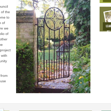
g
uncil
 of the
ome to
h of
tre we
lio of
other
we
project
 with
unity
 from
ouse