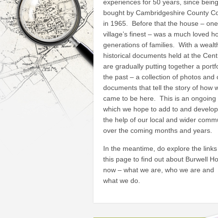
experiences for 50 years, since bein
bought by Cambridgeshire County Co
in 1965. Before that the house – one
village’s finest – was a much loved h
generations of families. With a wealt
historical documents held at the Cen
are gradually putting together a portfo
the past – a collection of photos and 
documents that tell the story of how 
came to be here. This is an ongoing 
which we hope to add to and develop
the help of our local and wider comm
over the coming months and years.
In the meantime, do explore the links
this page to find out about Burwell H
now – what we are, who we are and
what we do.