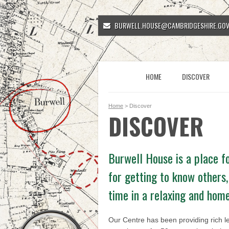
BURWELL.HOUSE@CAMBRIDGESHIRE.GOV
HOME
DISCOVER
Home
> Discover
DISCOVER
Burwell House is a place fo
for getting to know others,
time in a relaxing and hom
Our Centre has been providing rich l