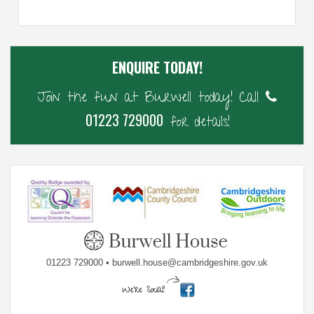
ENQUIRE TODAY!
Join the fun at Burwell today! Call
01223 729000
for details!
01223 729000 • burwell.house@cambridgeshire.gov.uk