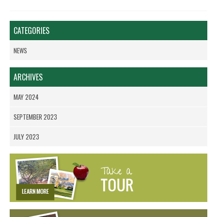
CATEGORIES
NEWS
ARCHIVES
MAY 2024
SEPTEMBER 2023
JULY 2023