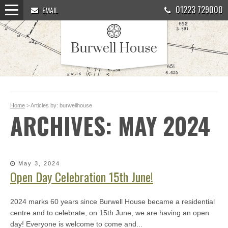
01223 729000
EMAIL
Home
> Articles by: burwellhouse
ARCHIVES: MAY 2024
May 3, 2024
Open Day Celebration 15th June!
2024 marks 60 years since Burwell House became a residential
centre and to celebrate, on 15th June, we are having an open
day! Everyone is welcome to come and...