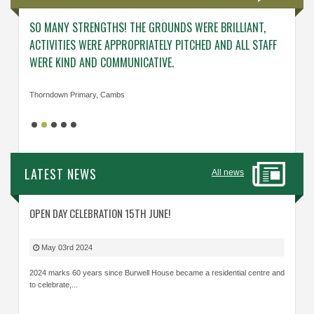
SO MANY STRENGTHS! THE GROUNDS WERE BRILLIANT,
ENGAG
ACTIVITIES WERE APPROPRIATELY PITCHED AND ALL STAFF
ABOUT 
WERE KIND AND COMMUNICATIVE.
KNOWL
Thorndown Primary, Cambs
Cavalry
LATEST NEWS
All news
OPEN DAY CELEBRATION 15TH JUNE!
May 03rd 2024
2024 marks 60 years since Burwell House became a residential centre and
to celebrate,...