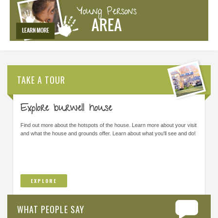
TAKE A TOUR
Explore burwell house
Find out more about the hotspots of the house. Learn more about your visit
and what the house and grounds offer. Learn about what you'll see and do!
EXPLORE
WHAT PEOPLE SAY