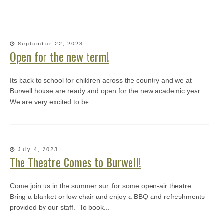
September 22, 2023
Open for the new term!
Its back to school for children across the country and we at
Burwell house are ready and open for the new academic year.
We are very excited to be...
July 4, 2023
The Theatre Comes to Burwell!
Come join us in the summer sun for some open-air theatre.
Bring a blanket or low chair and enjoy a BBQ and refreshments
provided by our staff. To book...