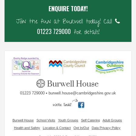
ENQUIRE TODAY!
Join the fun at Burwell today! Call
01223 729000
for details!
01223 729000 • burwell.house@cambridgeshire.gov.uk
Burwell House
School Visits
Youth Groups
Self Catering
Adult Groups
Health and Safety
Location & Contact
Opt In/Out
Data Privacy Policy