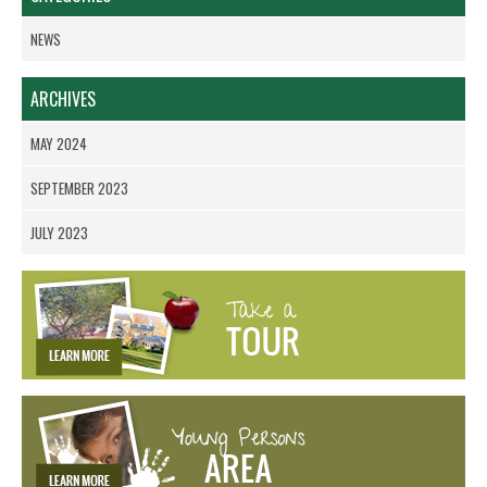
NEWS
ARCHIVES
MAY 2024
SEPTEMBER 2023
JULY 2023