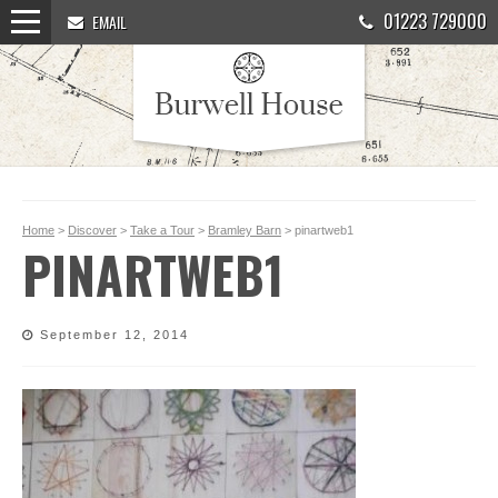
01223 729000
EMAIL
Home
>
Discover
>
Take a Tour
>
Bramley Barn
> pinartweb1
PINARTWEB1
September 12, 2014