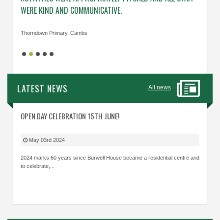
WERE KIND AND COMMUNICATIVE.
KNOWL
Thorndown Primary, Cambs
Cavalry
LATEST NEWS
All news
OPEN DAY CELEBRATION 15TH JUNE!
May 03rd 2024
2024 marks 60 years since Burwell House became a residential centre and
to celebrate,...