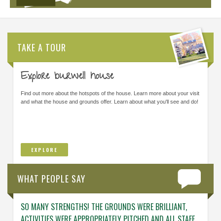
TAKE A TOUR
Explore burwell house
Find out more about the hotspots of the house. Learn more about your visit
and what the house and grounds offer. Learn about what you'll see and do!
EXPLORE
WHAT PEOPLE SAY
SO MANY STRENGTHS! THE GROUNDS WERE BRILLIANT,
ENGAG
ACTIVITIES WERE APPROPRIATELY PITCHED AND ALL STAFF
ABOUT 