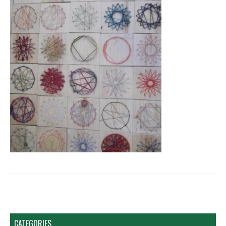
CATEGORIES