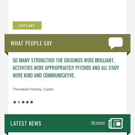
EXPLORE
WHAT PEOPLE SAY
SO MANY STRENGTHS! THE GROUNDS WERE BRILLIANT,
ENGAG
ACTIVITIES WERE APPROPRIATELY PITCHED AND ALL STAFF
ABOUT 
WERE KIND AND COMMUNICATIVE.
KNOWL
Thorndown Primary, Cambs
Cavalry
LATEST NEWS
All news