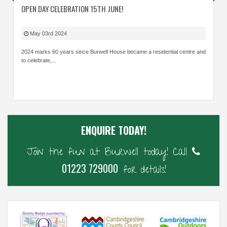
OPEN DAY CELEBRATION 15TH JUNE!
May 03rd 2024
2024 marks 60 years since Burwell House became a residential centre and
to celebrate,...
ENQUIRE TODAY!
Join the fun at Burwell today! Call
01223 729000
for details!