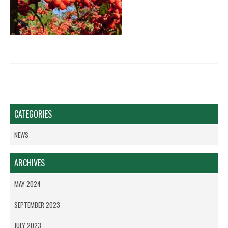
CATEGORIES
NEWS
ARCHIVES
MAY 2024
SEPTEMBER 2023
JULY 2023