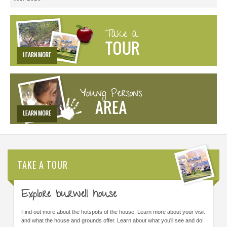
TAKE A TOUR
Explore burwell house
Find out more about the hotspots of the house. Learn more about your visit
and what the house and grounds offer. Learn about what you'll see and do!