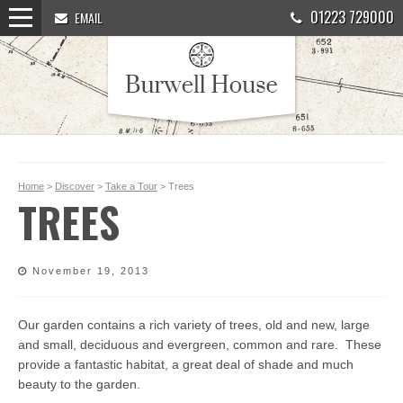
01223 729000
EMAIL
Home
>
Discover
>
Take a Tour
> Trees
TREES
November 19, 2013
Our garden contains a rich variety of trees, old and new, large
and small, deciduous and evergreen, common and rare. These
provide a fantastic habitat, a great deal of shade and much
beauty to the garden.