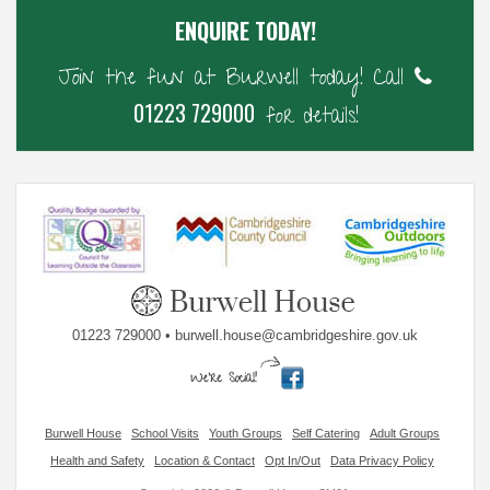
ENQUIRE TODAY!
Join the fun at Burwell today! Call
01223 729000
for details!
01223 729000 • burwell.house@cambridgeshire.gov.uk
Burwell House
School Visits
Youth Groups
Self Catering
Adult Groups
Health and Safety
Location & Contact
Opt In/Out
Data Privacy Policy