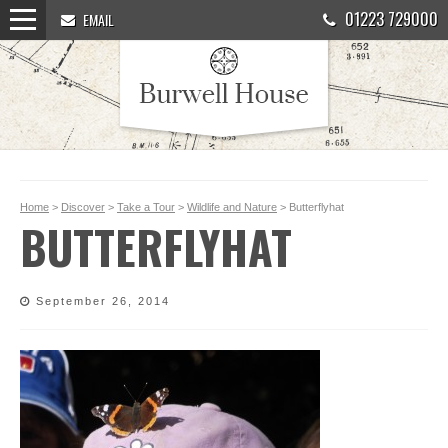
01223 729000
EMAIL
Home
>
Discover
>
Take a Tour
>
Wildlife and Nature
> Butterflyhat
BUTTERFLYHAT
September 26, 2014