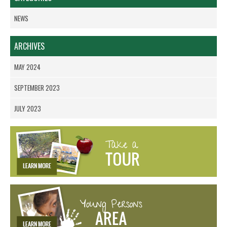
NEWS
ARCHIVES
MAY 2024
SEPTEMBER 2023
JULY 2023