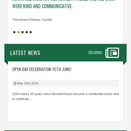
WERE KIND AND COMMUNICATIVE.
KNOWL
Thorndown Primary, Cambs
Cavalry
LATEST NEWS
All news
OPEN DAY CELEBRATION 15TH JUNE!
May 03rd 2024
2024 marks 60 years since Burwell House became a residential centre and
to celebrate,...