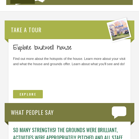
TAKE A TOUR
Explore burwell house
Find out more about the hotspots of the house. Learn more about your visit
and what the house and grounds offer. Learn about what you'll see and do!
EXPLORE
WHAT PEOPLE SAY
SO MANY STRENGTHS! THE GROUNDS WERE BRILLIANT,
ENGAG
ACTIVITIES WERE APPROPRIATELY PITCHED AND ALL STAFF
ABOUT 