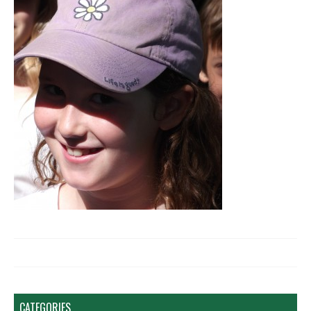
CATEGORIES