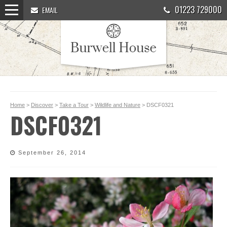
01223 729000
EMAIL
Home
>
Discover
>
Take a Tour
>
Wildlife and Nature
> DSCF0321
DSCF0321
September 26, 2014