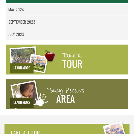
MAY 2024
SEPTEMBER 2023
JULY 2023
TAKE A TOUR