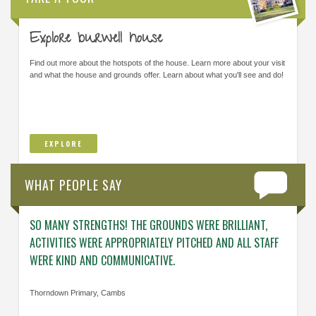
Explore burwell house
Find out more about the hotspots of the house. Learn more about your visit
and what the house and grounds offer. Learn about what you'll see and do!
EXPLORE
WHAT PEOPLE SAY
SO MANY STRENGTHS! THE GROUNDS WERE BRILLIANT,
ENGAG
ACTIVITIES WERE APPROPRIATELY PITCHED AND ALL STAFF
ABOUT 
WERE KIND AND COMMUNICATIVE.
KNOWL
Thorndown Primary, Cambs
Cavalry