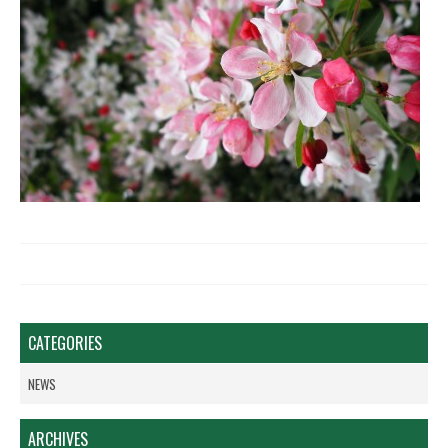
CATEGORIES
NEWS
ARCHIVES