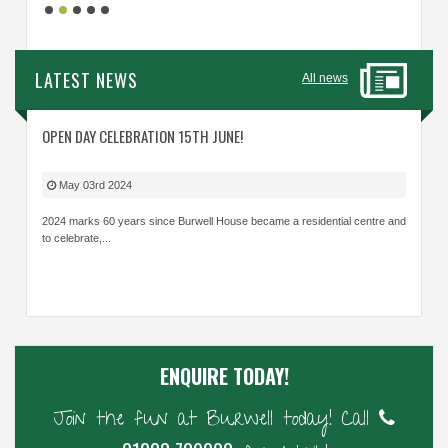
LATEST NEWS
All news
OPEN DAY CELEBRATION 15TH JUNE!
May 03rd 2024
2024 marks 60 years since Burwell House became a residential centre and
to celebrate,...
ENQUIRE TODAY!
Join the fun at Burwell today! Call