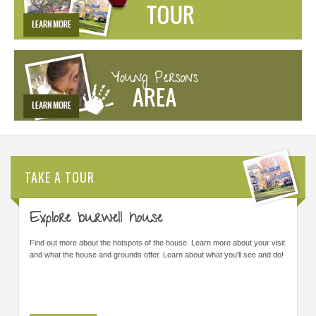
TAKE A TOUR
Explore burwell house
Find out more about the hotspots of the house. Learn more about your visit
and what the house and grounds offer. Learn about what you'll see and do!