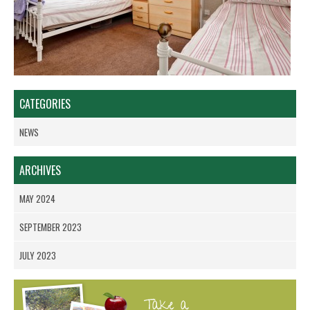
CATEGORIES
NEWS
ARCHIVES
MAY 2024
SEPTEMBER 2023
JULY 2023