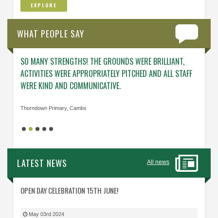
EXPLORE
WHAT PEOPLE SAY
SO MANY STRENGTHS! THE GROUNDS WERE BRILLIANT,
ENGAG
ACTIVITIES WERE APPROPRIATELY PITCHED AND ALL STAFF
ABOUT 
WERE KIND AND COMMUNICATIVE.
KNOWL
Thorndown Primary, Cambs
Cavalry
LATEST NEWS
All news
OPEN DAY CELEBRATION 15TH JUNE!
May 03rd 2024