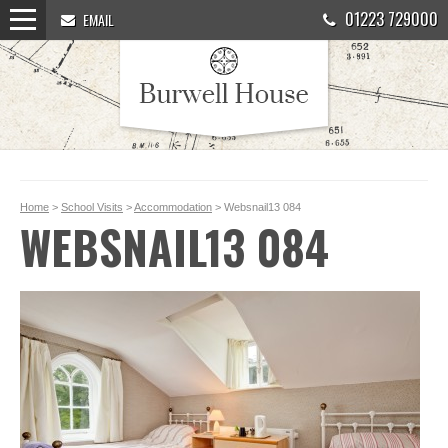
01223 729000
EMAIL
Home
>
School Visits
>
Accommodation
> Websnail13 084
WEBSNAIL13 084