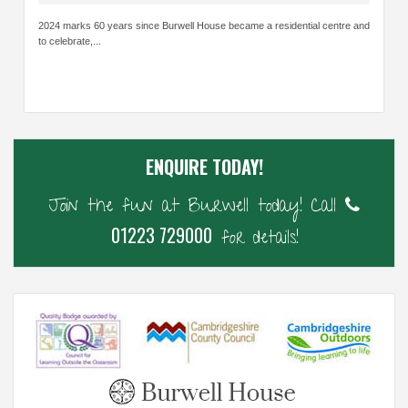
2024 marks 60 years since Burwell House became a residential centre and
to celebrate,...
ENQUIRE TODAY!
Join the fun at Burwell today! Call
01223 729000
for details!