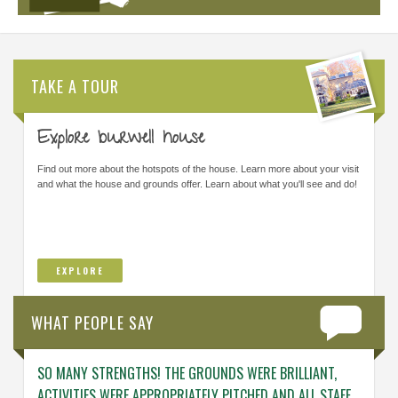
TAKE A TOUR
Explore burwell house
Find out more about the hotspots of the house. Learn more about your visit
and what the house and grounds offer. Learn about what you'll see and do!
EXPLORE
WHAT PEOPLE SAY
SO MANY STRENGTHS! THE GROUNDS WERE BRILLIANT,
ENGAG
ACTIVITIES WERE APPROPRIATELY PITCHED AND ALL STAFF
ABOUT 