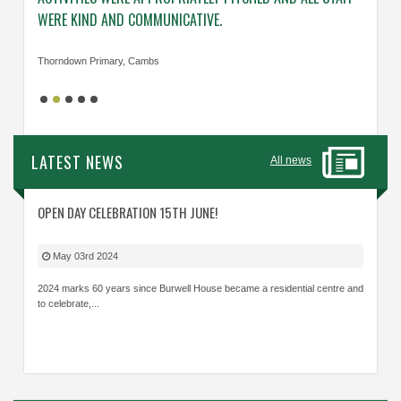
WERE KIND AND COMMUNICATIVE.
KNOWL
Thorndown Primary, Cambs
Cavalry
LATEST NEWS
All news
OPEN DAY CELEBRATION 15TH JUNE!
May 03rd 2024
2024 marks 60 years since Burwell House became a residential centre and
to celebrate,...