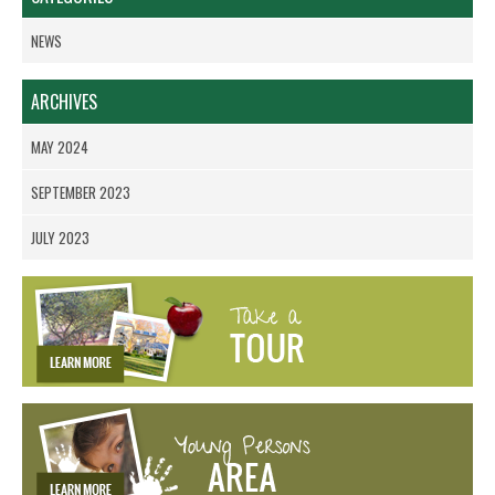
NEWS
ARCHIVES
MAY 2024
SEPTEMBER 2023
JULY 2023