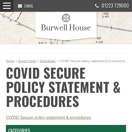
01223 729000
EMAIL
Home
>
School Visits
>
Downloads
> COVID Secure policy statement & procedures
COVID SECURE
POLICY STATEMENT &
PROCEDURES
COVID Secure policy statement & procedures
CATEGORIES