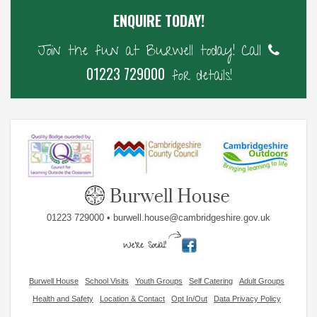
ENQUIRE TODAY!
Join the fun at Burwell today! Call
01223 729000
for details!
01223 729000 • burwell.house@cambridgeshire.gov.uk
Burwell House
School Visits
Youth Groups
Self Catering
Adult Groups
Health and Safety
Location & Contact
Opt In/Out
Data Privacy Policy