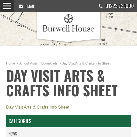
01223 729000
EMAIL
Home
>
School Visits
>
Downloads
> Day Visit Arts & Crafts Info Sheet
DAY VISIT ARTS &
CRAFTS INFO SHEET
Day Visit Arts & Crafts Info Sheet
CATEGORIES
NEWS