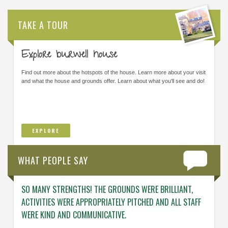
TAKE A TOUR
Explore burwell house
Find out more about the hotspots of the house. Learn more about your visit
and what the house and grounds offer. Learn about what you'll see and do!
EXPLORE
WHAT PEOPLE SAY
SO MANY STRENGTHS! THE GROUNDS WERE BRILLIANT,
ENGAG
ACTIVITIES WERE APPROPRIATELY PITCHED AND ALL STAFF
ABOUT 
WERE KIND AND COMMUNICATIVE.
KNOWL