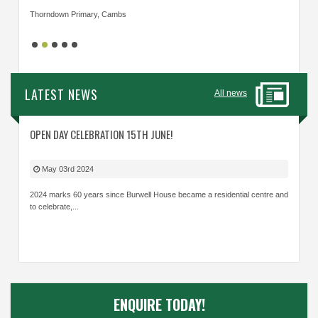
Thorndown Primary, Cambs
Cavalry
LATEST NEWS
All news
OPEN DAY CELEBRATION 15TH JUNE!
May 03rd 2024
2024 marks 60 years since Burwell House became a residential centre and
to celebrate,...
ENQUIRE TODAY!