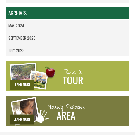
ARCHIVES
MAY 2024
SEPTEMBER 2023
JULY 2023