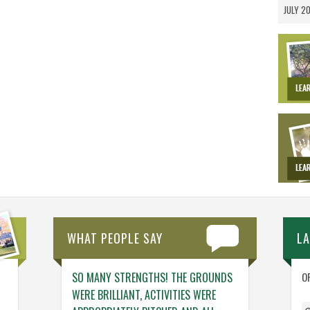
JULY 2
WHAT PEOPLE SAY
L
NG. THE TEAM
SO MANY STRENGTHS! THE GROUNDS
ENGAGING ACTIV
O
NG – THINGS
WERE BRILLIANT, ACTIVITIES WERE
WHO GENUINELY