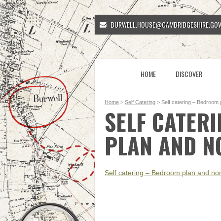
BURWELL.HOUSE@CAMBRIDGESHIRE.GOV
HOME
DISCOVER
Home
>
Self Catering
> Self catering – Bedroom 
SELF CATER
PLAN AND N
Self catering – Bedroom plan and nom