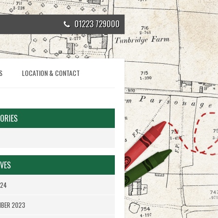
01223 729000
S
LOCATION & CONTACT
ORIES
VES
024
MBER 2023