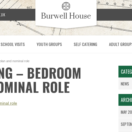
.UK
SCHOOL VISITS
YOUTH GROUPS
SELF CATERING
ADULT GROUP
plan and nominal role
ING – BEDROOM
CATEG
OMINAL ROLE
NEWS
ARCHI
inal role
MAY 2
SEPTE