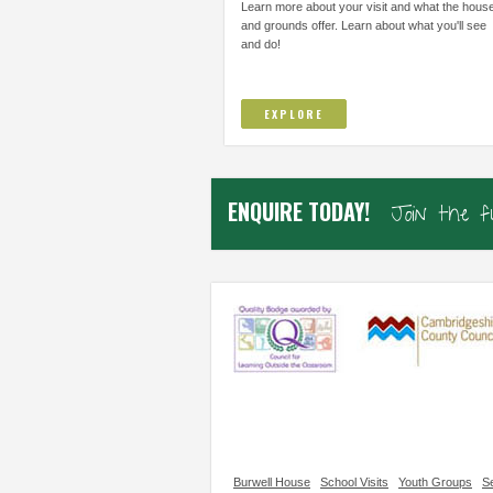
THOUGHT I COULD NOT DO AND TO
IMPROVE/ADAPT EVERY
Learn more about your visit and what the hous
TRUST...
and grounds offer. Learn about what you'll see
and do!
Elsworth Primary, Cambs
Samiha, Year 4
EXPLORE
ENQUIRE TODAY!
Join the 
Burwell House
School Visits
Youth Groups
Se