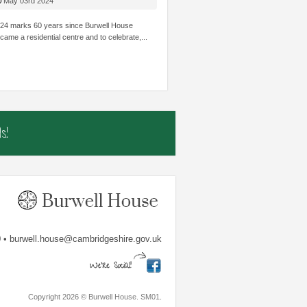
HILDREN’S
STRUGGLE ACADEMICALLY BE INVOLVED
THOUGHT I
May 03rd 2024
OWLEDGE AND SKILLS.
AND SHINE.
TRUST...
24 marks 60 years since Burwell House
came a residential centre and to celebrate,...
mbs
The Shade Primary School
Samiha, Year 
s!
 • burwell.house@cambridgeshire.gov.uk
Copyright 2026 © Burwell House. SM01.