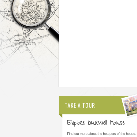
TAKE A TOUR
Explore burwell house
THE MOST IMPORTANT THING WAS
ALL STAFF ARE AMAZI
LEARNING I COULD DO THINGS I
ARE FORWARD THINKI
Find out more about the hotspots of the house.