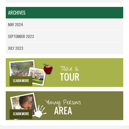
ARCHIVES
MAY 2024
SEPTEMBER 2023
JULY 2023