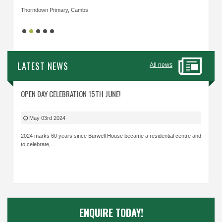
Thorndown Primary, Cambs
Cavalry
LATEST NEWS
All news
OPEN DAY CELEBRATION 15TH JUNE!
May 03rd 2024
2024 marks 60 years since Burwell House became a residential centre and
to celebrate,...
ENQUIRE TODAY!