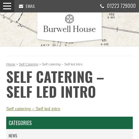
01223 729000
EMAIL
Home
>
Self Catering
> Self catering – Self led intro
SELF CATERING –
SELF LED INTRO
Self catering – Self led intro
CATEGORIES
NEWS