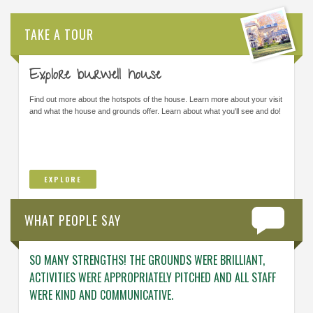
TAKE A TOUR
Explore burwell house
Find out more about the hotspots of the house. Learn more about your visit
and what the house and grounds offer. Learn about what you'll see and do!
EXPLORE
WHAT PEOPLE SAY
SO MANY STRENGTHS! THE GROUNDS WERE BRILLIANT,
ENGAG
ACTIVITIES WERE APPROPRIATELY PITCHED AND ALL STAFF
ABOUT 
WERE KIND AND COMMUNICATIVE.
KNOWL