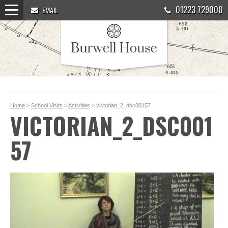
01223 729000
EMAIL
Home
>
School Visits
>
Activities
> victorian_2_dsc00157
VICTORIAN_2_DSC001
57