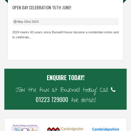
OPEN DAY CELEBRATION 15TH JUNE!
May 03rd 2024
2024 marks 60 years since Burwell House became a residential centre and
to celebrate,...
ENQUIRE TODAY!
Join the fun at Burwell today! Call
01223 729000
for details!