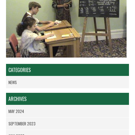
CATEGORIES
NEWS
ARCHIVES
MAY 2024
SEPTEMBER 2023