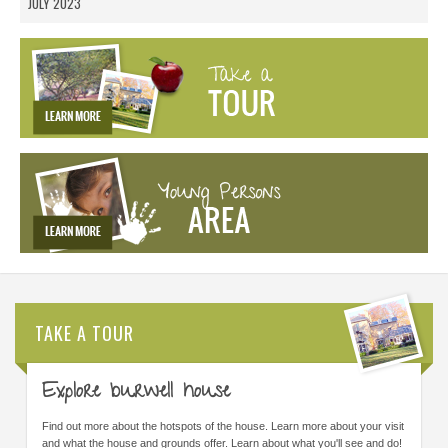
JULY 2023
TAKE A TOUR
Explore burwell house
Find out more about the hotspots of the house. Learn more about your visit
and what the house and grounds offer. Learn about what you'll see and do!