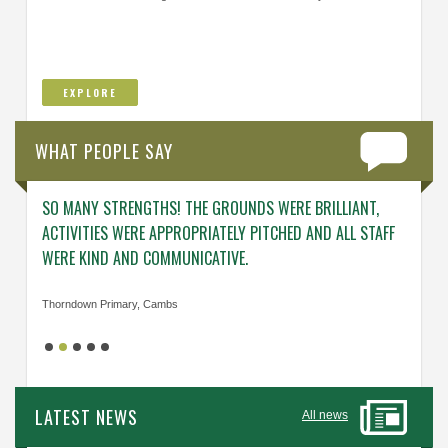
EXPLORE
WHAT PEOPLE SAY
SO MANY STRENGTHS! THE GROUNDS WERE BRILLIANT,
ENGAG
ACTIVITIES WERE APPROPRIATELY PITCHED AND ALL STAFF
ABOUT 
WERE KIND AND COMMUNICATIVE.
KNOWL
Thorndown Primary, Cambs
Cavalry
LATEST NEWS
All news