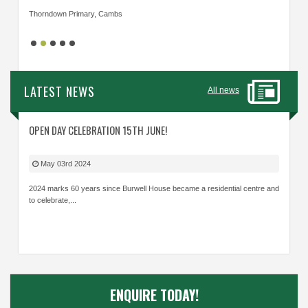
Thorndown Primary, Cambs
Cavalry
LATEST NEWS
All news
OPEN DAY CELEBRATION 15TH JUNE!
May 03rd 2024
2024 marks 60 years since Burwell House became a residential centre and
to celebrate,...
ENQUIRE TODAY!