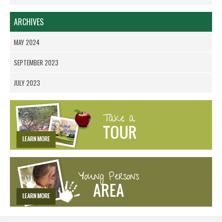
ARCHIVES
MAY 2024
SEPTEMBER 2023
JULY 2023