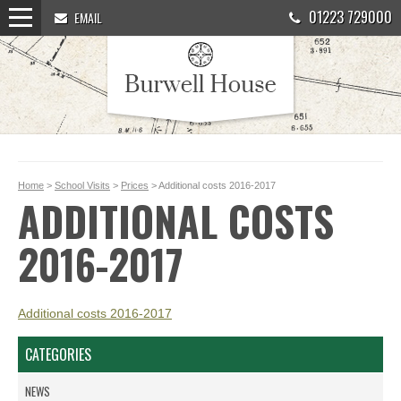
01223 729000
EMAIL
Home
>
School Visits
>
Prices
> Additional costs 2016-2017
ADDITIONAL COSTS
2016-2017
Additional costs 2016-2017
CATEGORIES
NEWS