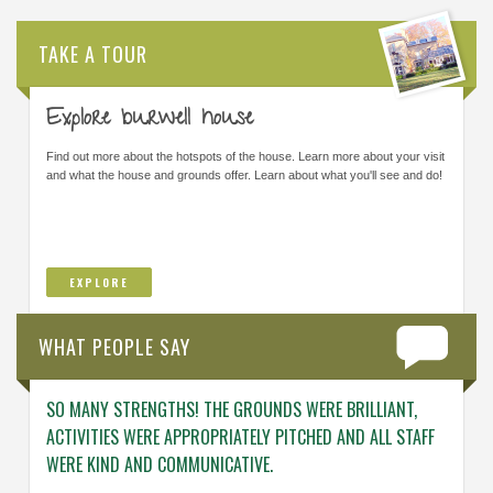
TAKE A TOUR
Explore burwell house
Find out more about the hotspots of the house. Learn more about your visit
and what the house and grounds offer. Learn about what you'll see and do!
EXPLORE
WHAT PEOPLE SAY
SO MANY STRENGTHS! THE GROUNDS WERE BRILLIANT,
ENGAG
ACTIVITIES WERE APPROPRIATELY PITCHED AND ALL STAFF
ABOUT 
WERE KIND AND COMMUNICATIVE.
KNOWL