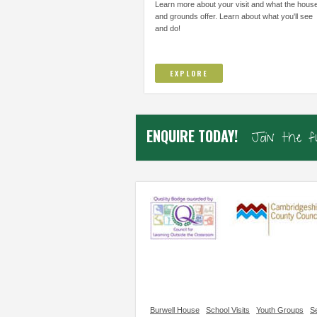
THOUGHT I COULD NOT DO AND TO
IMPROVE/ADAPT EVERY
Learn more about your visit and what the hous
TRUST...
and grounds offer. Learn about what you'll see
and do!
Elsworth Primary, Cambs
Samiha, Year 4
EXPLORE
ENQUIRE TODAY!
Join the 
Burwell House
School Visits
Youth Groups
Se