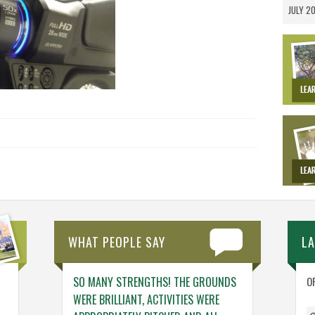
JULY 2
WHAT PEOPLE SAY
L
NG. THE TEAM
SO MANY STRENGTHS! THE GROUNDS
ENGAGING ACTIV
O
NG – THINGS
WERE BRILLIANT, ACTIVITIES WERE
WHO GENUINELY