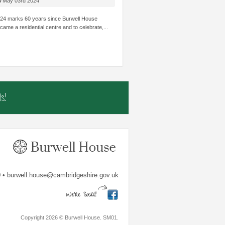
HILDREN’S
STRUGGLE ACADEMICALLY BE INVOLVED
THOUGHT I
May 03rd 2024
OWLEDGE AND SKILLS.
AND SHINE.
TRUST...
24 marks 60 years since Burwell House
came a residential centre and to celebrate,...
mbs
The Shade Primary School
Samiha, Year 
s!
 • burwell.house@cambridgeshire.gov.uk
Copyright 2026 © Burwell House. SM01.