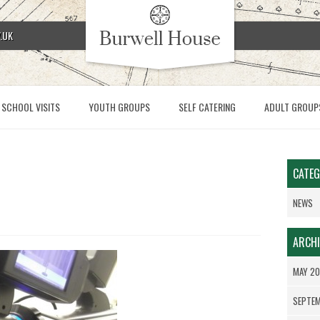
.UK
SCHOOL VISITS
YOUTH GROUPS
SELF CATERING
ADULT GROUP
CATEG
NEWS
ARCHI
MAY 2
SEPTE