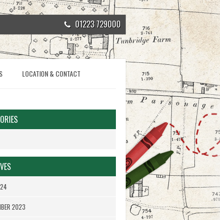
01223 729000
S
LOCATION & CONTACT
ORIES
VES
024
MBER 2023