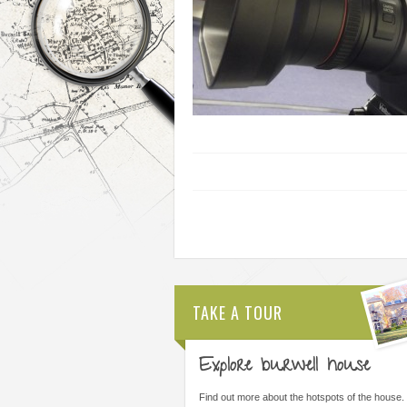
TAKE A TOUR
Explore burwell house
THE MOST IMPORTANT THING WAS
ALL STAFF ARE AMAZI
LEARNING I COULD DO THINGS I
ARE FORWARD THINKI
Find out more about the hotspots of the house.