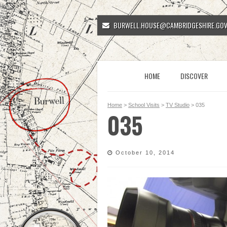
BURWELL.HOUSE@CAMBRIDGESHIRE.GOV
HOME
DISCOVER
Home
>
School Visits
>
TV Studio
> 035
035
October 10, 2014