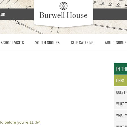
.UK
SCHOOL VISITS
YOUTH GROUPS
SELF CATERING
ADULT GROUP
IN TH
LINKS
QUESTI
WHAT T
WHAT Y
 do before you’re 11 3/4