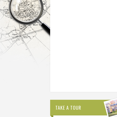
TAKE A TOUR