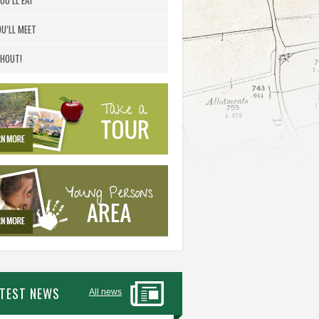
OU’LL EAT
U’LL MEET
HOUT!
ATEST NEWS
All news