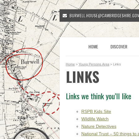
BURWELL.HOUSE@CAMBRIDGESHIRE.GOV
HOME
DISCOVER
Home
>
Young Persons Area
> Links
LINKS
Links we think you’ll like
RSPB Kids Site
Wildlife Watch
Nature Detectives
National Trust – 50 things to