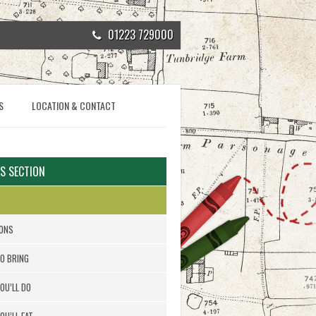
01223 729000
S
LOCATION & CONTACT
IS SECTION
ONS
O BRING
OU’LL DO