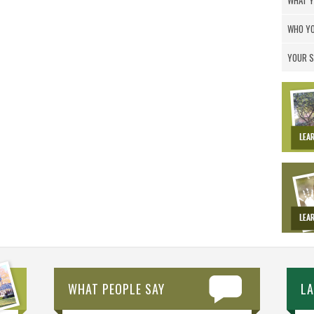
WHAT Y
WHO YO
YOUR S
WHAT PEOPLE SAY
L