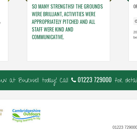
NG. THE TEAM
SO MANY STRENGTHS! THE GROUNDS
ENGAGING ACTIV
O
NG – THINGS
WERE BRILLIANT, ACTIVITIES WERE
WHO GENUINELY
 VISIT.
APPROPRIATELY PITCHED AND ALL
BUILDING THE C
e
STAFF WERE KIND AND
CONFIDENCE, KN
20
COMMUNICATIVE.
be
Cavalry Primary, Ca
Thorndown Primary, Cambs
01223 729000
fun at Burwell today! Call
for detail
01223 729000