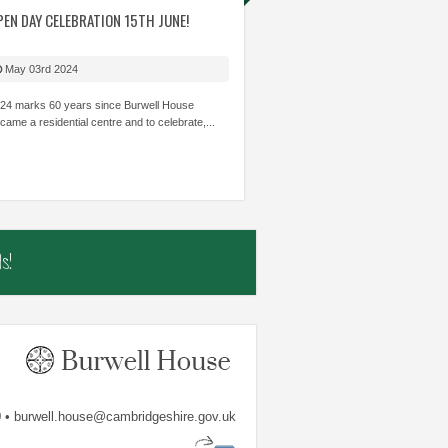
ITIES WITH STAFF
PEN DAY CELEBRATION 15TH JUNE!
AMAZING TEAM WORK SKILLS. GREAT
THE MOST 
 CARE ABOUT
TO SEE THOSE CHILDREN WHO CAN
LEARNING I
HILDREN’S
STRUGGLE ACADEMICALLY BE INVOLVED
THOUGHT I
May 03rd 2024
OWLEDGE AND SKILLS.
AND SHINE.
TRUST...
24 marks 60 years since Burwell House
came a residential centre and to celebrate,...
mbs
The Shade Primary School
Samiha, Year 
s!
 • burwell.house@cambridgeshire.gov.uk