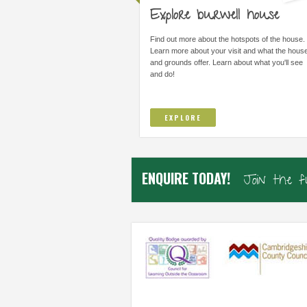
Explore burwell house
THE MOST IMPORTANT THING WAS
ALL STAFF ARE AMAZI
LEARNING I COULD DO THINGS I
ARE FORWARD THINKI
Find out more about the hotspots of the house.
THOUGHT I COULD NOT DO AND TO
IMPROVE/ADAPT EVERY
Learn more about your visit and what the hous
TRUST...
and grounds offer. Learn about what you'll see
and do!
Elsworth Primary, Cambs
Samiha, Year 4
EXPLORE
ENQUIRE TODAY!
Join the 